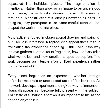
separated into individual pieces. The fragmentation is
intentional. Rather than allowing an image to be understood
at a glance, the work asks viewers to spend time moving
through it, reconstructing relationships between its parts. In
doing so, they participate in the same careful attention that
shaped the work in the first place.
My practice is rooted in observational drawing and painting,
but I am less interested in reproducing appearances than in
translating the experience of seeing. I think about the way
the eye gathers information in fragments, how memory edits
what we notice, and how emotion shapes perception. The
work becomes an interpretation of lived experience rather
than a record of it.
Every piece begins as an experiment—whether through
unfamiliar materials or unexpected uses of familiar ones. As
the work develops, experimentation gives way to immersion.
Hours disappear as I become fully present with the subject.
That state of sustained attention is as important to me as the
finished object itself.