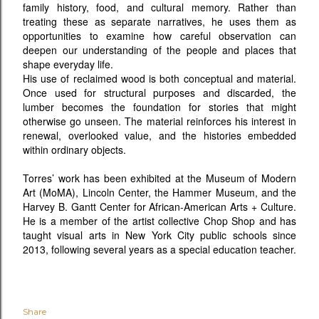
family history, food, and cultural memory. Rather than
treating these as separate narratives, he uses them as
opportunities to examine how careful observation can
deepen our understanding of the people and places that
shape everyday life.
His use of reclaimed wood is both conceptual and material.
Once used for structural purposes and discarded, the
lumber becomes the foundation for stories that might
otherwise go unseen. The material reinforces his interest in
renewal, overlooked value, and the histories embedded
within ordinary objects.
Torres’ work has been exhibited at the Museum of Modern
Art (MoMA), Lincoln Center, the Hammer Museum, and the
Harvey B. Gantt Center for African-American Arts + Culture.
He is a member of the artist collective Chop Shop and has
taught visual arts in New York City public schools since
2013, following several years as a special education teacher.
Share