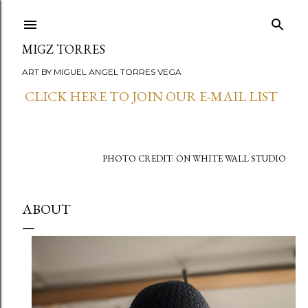
Skip to main content
MIGZ TORRES
ART BY MIGUEL ANGEL TORRES VEGA
CLICK HERE TO JOIN OUR E-MAIL LIST
PHOTO CREDIT: ON WHITE WALL STUDIO
ABOUT