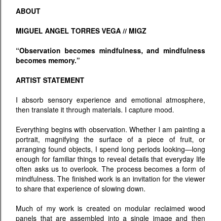
ABOUT
MIGUEL ANGEL TORRES VEGA // MIGZ
“Observation becomes mindfulness, and mindfulness
becomes memory.”
ARTIST STATEMENT
I absorb sensory experience and emotional atmosphere,
then translate it through materials. I capture mood.
Everything begins with observation. Whether I am painting a
portrait, magnifying the surface of a piece of fruit, or
arranging found objects, I spend long periods looking—long
enough for familiar things to reveal details that everyday life
often asks us to overlook. The process becomes a form of
mindfulness. The finished work is an invitation for the viewer
to share that experience of slowing down.
Much of my work is created on modular reclaimed wood
panels that are assembled into a single image and then