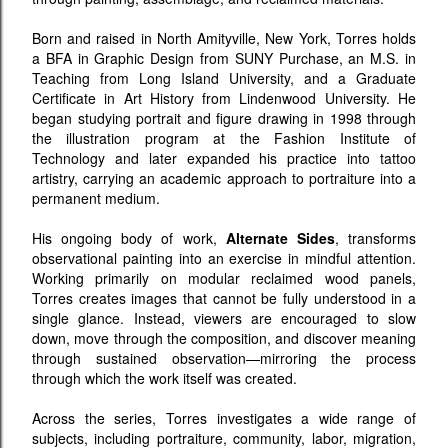
Born and raised in North Amityville, New York, Torres holds
a BFA in Graphic Design from SUNY Purchase, an M.S. in
Teaching from Long Island University, and a Graduate
Certificate in Art History from Lindenwood University. He
began studying portrait and figure drawing in 1998 through
the illustration program at the Fashion Institute of
Technology and later expanded his practice into tattoo
artistry, carrying an academic approach to portraiture into a
permanent medium.
His ongoing body of work,
Alternate Sides
, transforms
observational painting into an exercise in mindful attention.
Working primarily on modular reclaimed wood panels,
Torres creates images that cannot be fully understood in a
single glance. Instead, viewers are encouraged to slow
down, move through the composition, and discover meaning
through sustained observation—mirroring the process
through which the work itself was created.
Across the series, Torres investigates a wide range of
subjects, including portraiture, community, labor, migration,