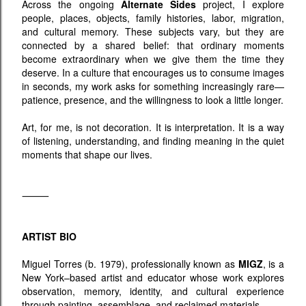
Across the ongoing
Alternate Sides
project, I explore
people, places, objects, family histories, labor, migration,
and cultural memory. These subjects vary, but they are
connected by a shared belief: that ordinary moments
become extraordinary when we give them the time they
deserve. In a culture that encourages us to consume images
in seconds, my work asks for something increasingly rare—
patience, presence, and the willingness to look a little longer.
Art, for me, is not decoration. It is interpretation. It is a way
of listening, understanding, and finding meaning in the quiet
moments that shape our lives.
⸻
ARTIST BIO
Miguel Torres (b. 1979), professionally known as
MIGZ
, is a
New York–based artist and educator whose work explores
observation, memory, identity, and cultural experience
through painting, assemblage, and reclaimed materials.