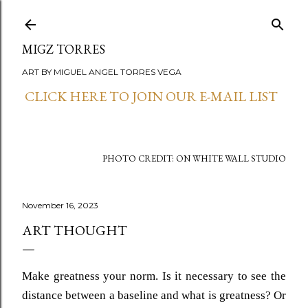
Skip to main content
MIGZ TORRES
ART BY MIGUEL ANGEL TORRES VEGA
CLICK HERE TO JOIN OUR E-MAIL LIST
PHOTO CREDIT: ON WHITE WALL STUDIO
November 16, 2023
ART THOUGHT
Make greatness your norm. Is it necessary to see the
distance between a baseline and what is greatness? Or