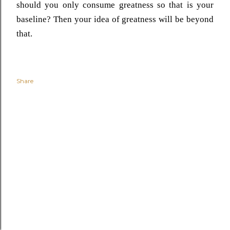
should you only consume greatness so that is your
baseline? Then your idea of greatness will be beyond
that.
Share