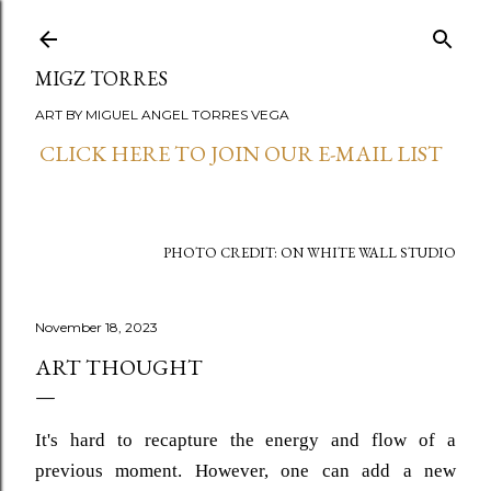
Skip to main content
MIGZ TORRES
ART BY MIGUEL ANGEL TORRES VEGA
CLICK HERE TO JOIN OUR E-MAIL LIST
PHOTO CREDIT: ON WHITE WALL STUDIO
November 18, 2023
ART THOUGHT
It's hard to recapture the energy and flow of a
previous moment. However, one can add a new