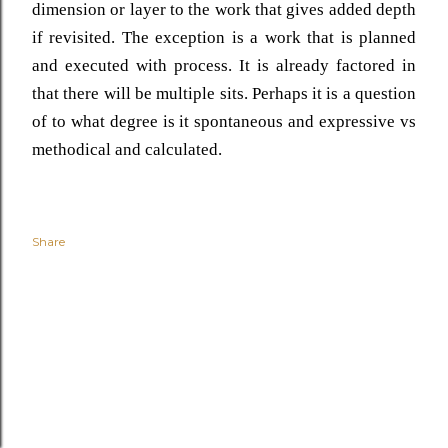
dimension or layer to the work that gives added depth
if revisited. The exception is a work that is planned
and executed with process. It is already factored in
that there will be multiple sits. Perhaps it is a question
of to what degree is it spontaneous and expressive vs
methodical and calculated.
Share