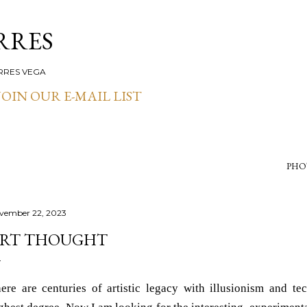
Skip to main content
RRES
RRES VEGA
OIN OUR E-MAIL LIST
PHO
vember 22, 2023
RT THOUGHT
ere are centuries of artistic legacy with illusionism and te