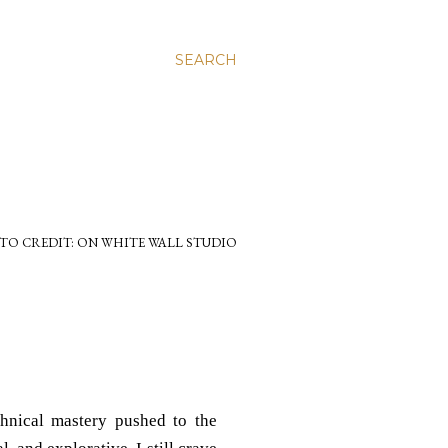
SEARCH
TO CREDIT: ON WHITE WALL STUDIO
chnical mastery pushed to the