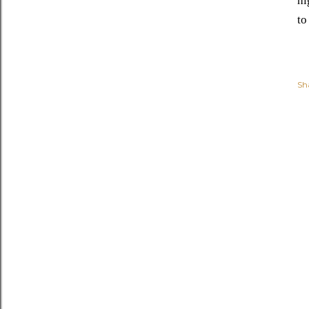
hi
to
Sh