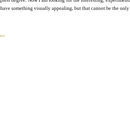
ghest degree. Now I am looking for the interesting, experimental
 have something visually appealing, but that cannot be the only
are