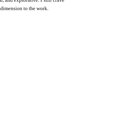
, and explorative. I still crave
 dimension to the work.