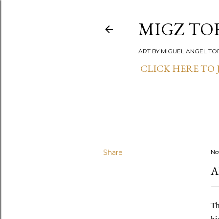
MIGZ TO
ART BY MIGUEL ANGEL TO
CLICK HERE TO J
Share
No
A
Th