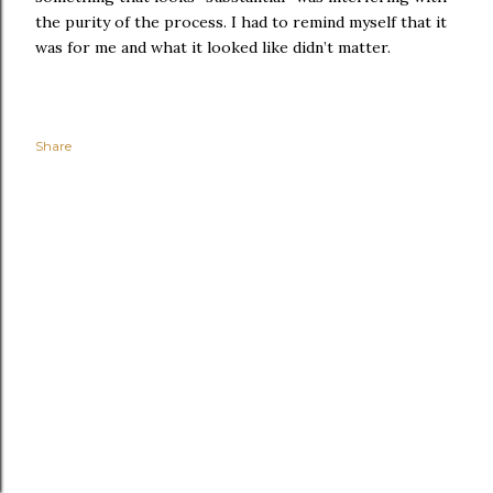
the purity of the process. I had to remind myself that it
was for me and what it looked like didn’t matter.
Share