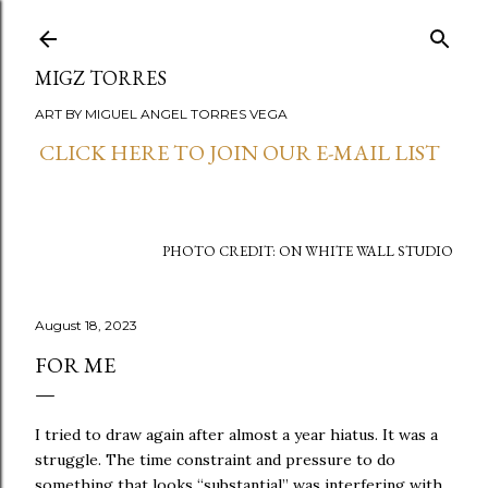
Skip to main content
MIGZ TORRES
ART BY MIGUEL ANGEL TORRES VEGA
CLICK HERE TO JOIN OUR E-MAIL LIST
PHOTO CREDIT: ON WHITE WALL STUDIO
August 18, 2023
FOR ME
I tried to draw again after almost a year hiatus. It was a
struggle. The time constraint and pressure to do
something that looks “substantial” was interfering with