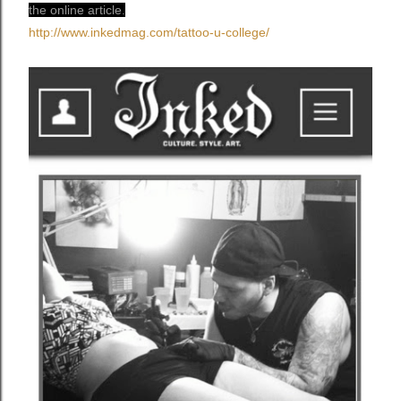
the online article.
http://www.inkedmag.com/
tattoo-u-college/