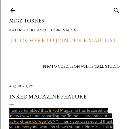
Skip to main content
MIGZ TORRES
ART BY MIGUEL ANGEL TORRES VEGA
CLICK HERE TO JOIN OUR E-MAIL LIST
PHOTO CREDIT: ON WHITE WALL STUDIO
August 20, 2015
INKED MAGAZINE FEATURE
I am so humbled that
Inked Magazine
has featured an
interview with me regarding my Tattoo Illustration course
at
Purchase College
SUNY. Thank you Cassie, and thank
you to everyone who has shown support. Here is a link to