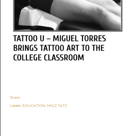
Share
Labels:
EDUCATION
MIGZ TATZ