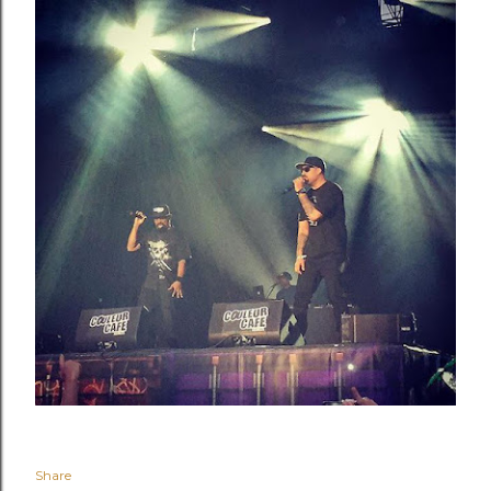
Share