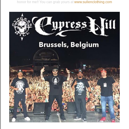
honor for me!! You can grab yours at
www.sullenclothing.com