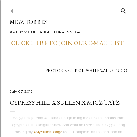
Skip to main content
MIGZ TORRES
ART BY MIGUEL ANGEL TORRES VEGA
CLICK HERE TO JOIN OUR E-MAIL LIST
PHOTO CREDIT: ON WHITE WALL STUDIO
July 07, 2015
CYPRESS HILL X SULLEN X MIGZ TATZ
So @unclejeremy was kind enough to tag me on some photos from
@cypresshill 's Belgium show. And what do I see? The OG @sendog
rocking my
‪#‎
MySullenBadge‬
Tee!!!! Complete fan moment and an