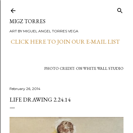
Skip to main content
MIGZ TORRES
ART BY MIGUEL ANGEL TORRES VEGA
CLICK HERE TO JOIN OUR E-MAIL LIST
PHOTO CREDIT: ON WHITE WALL STUDIO
February 26, 2014
LIFE DRAWING 2.24.14